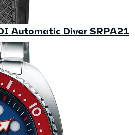
ADI Automatic Diver SRPA21