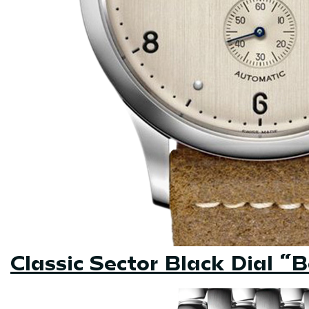
Classic Sector Black Dial “