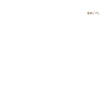
EN
PL