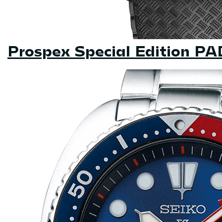
Prospex Special Edition P