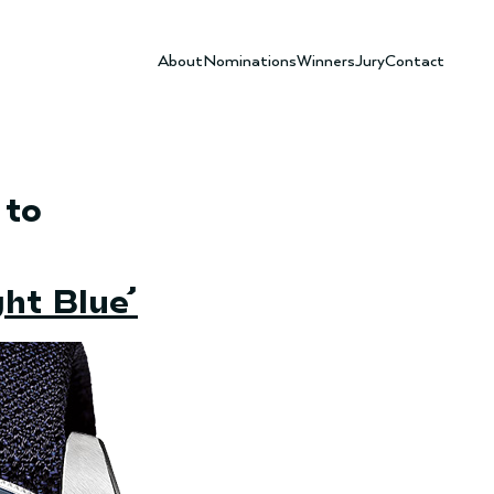
About
Nominations
Winners
Jury
Contact
 to
ht Blue’