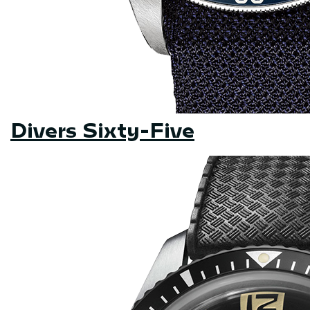
Divers Sixty-Five