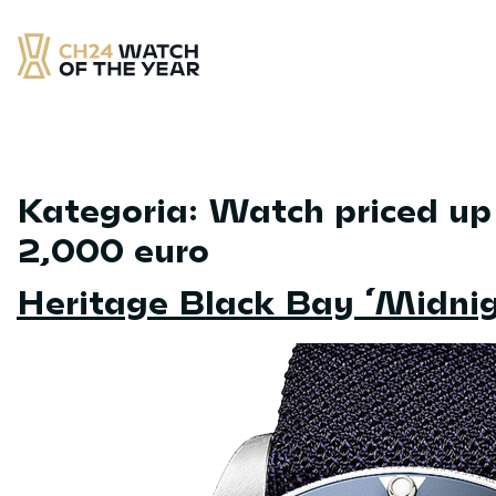
Skip
to
content
CH24 Watch of the Year
– najlepsze zegarek minionych 12 miesięcy
Kategoria:
Watch priced up
2,000 euro
Heritage Black Bay ‘Midnig