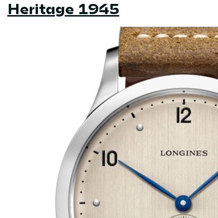
Heritage 1945