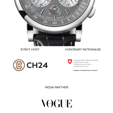
EVENT HOST
HONORARY PATRONAGE
MEDIA PARTNER