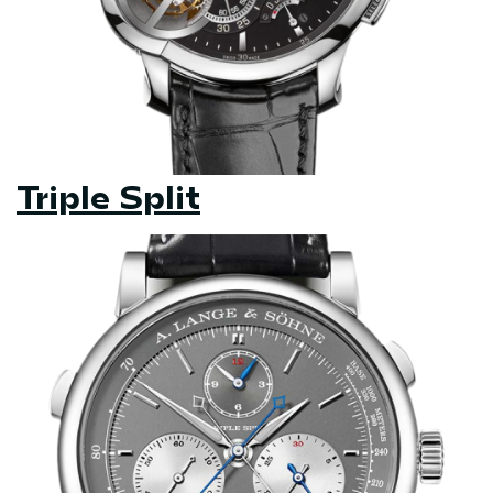
Triple Split