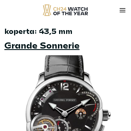
koperta:
43,5 mm
Skip
to
Grande Sonnerie
content