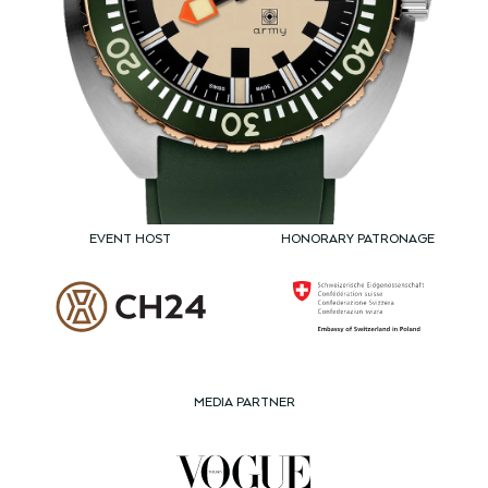
EVENT HOST
HONORARY PATRONAGE
MEDIA PARTNER