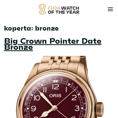
koperta:
bronze
Skip
to
Big Crown Pointer Date
content
Bronze