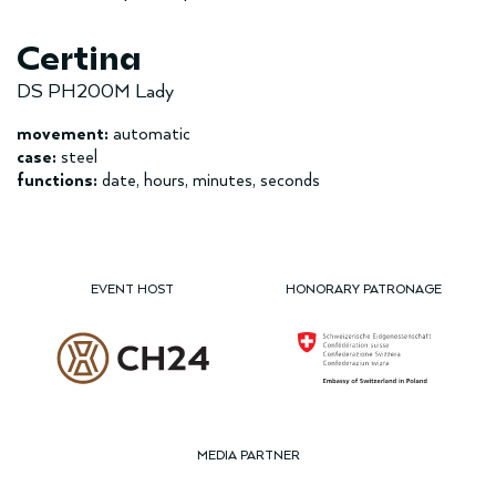
Certina
DS PH200M Lady
movement:
automatic
case:
steel
functions:
date, hours, minutes, seconds
EVENT HOST
HONORARY PATRONAGE
MEDIA PARTNER