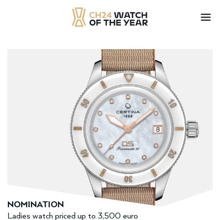
Skip
to
content
NOMINATION
Ladies watch priced up to 3,500 euro