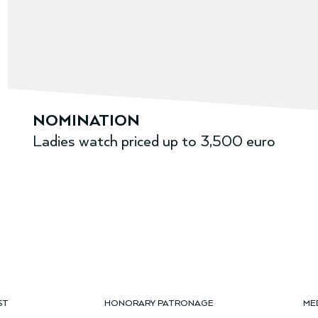
NOMINATION
Ladies watch priced up to 3,500 euro
ST
HONORARY PATRONAGE
ME