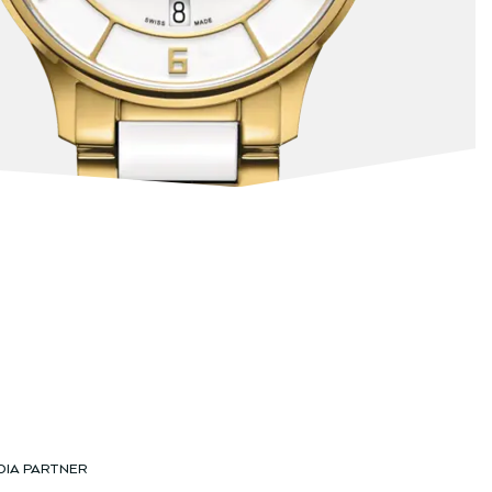
DIA PARTNER