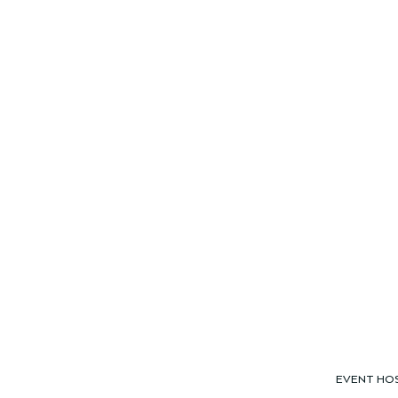
EVENT HO