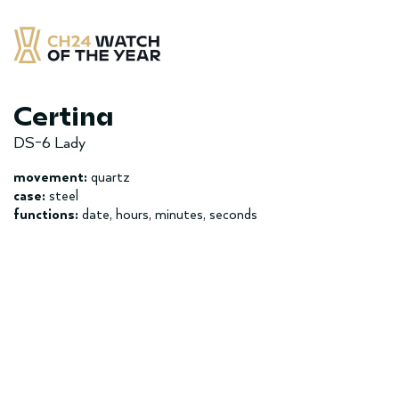
Skip
to
content
CH24 Watch of the Year
– najlepsze zegarek minionych 12 miesięcy
Certina
DS-6 Lady
movement:
quartz
case:
steel
functions:
date, hours, minutes, seconds