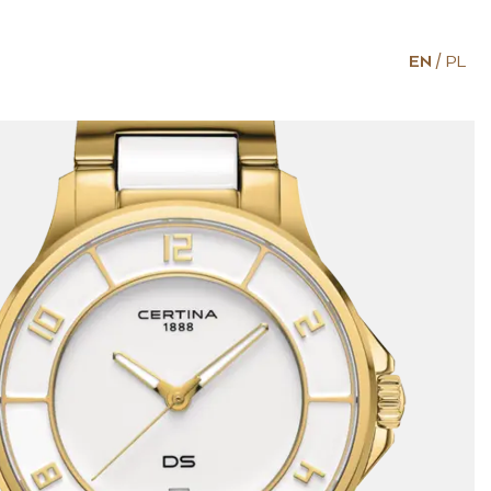
EN
PL