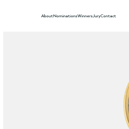
About
Nominations
Winners
Jury
Contact