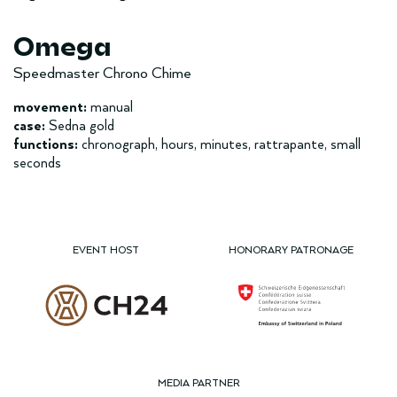
Omega
Speedmaster Chrono Chime
movement:
manual
case:
Sedna gold
functions:
chronograph, hours, minutes, rattrapante, small
seconds
EVENT HOST
HONORARY PATRONAGE
MEDIA PARTNER