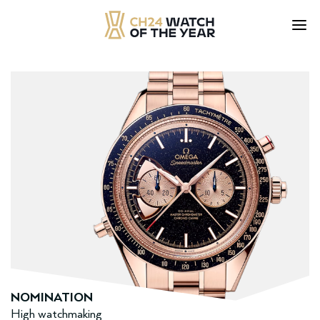
Skip
to
content
NOMINATION
High watchmaking