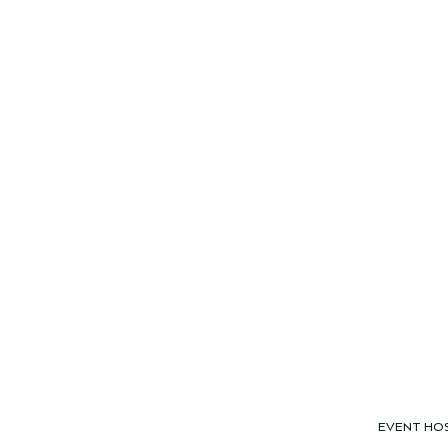
EVENT HO