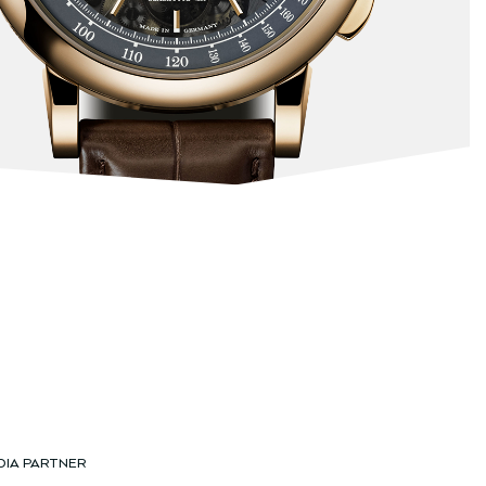
DIA PARTNER