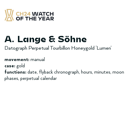
Skip
to
content
CH24 Watch of the Year
– najlepsze zegarek minionych 12 miesięcy
A. Lange & Söhne
Datograph Perpetual Tourbillon Honeygold ‘Lumen’
movement:
manual
case:
gold
functions:
date, flyback chronograph, hours, minutes, moon
phases, perpetual calendar