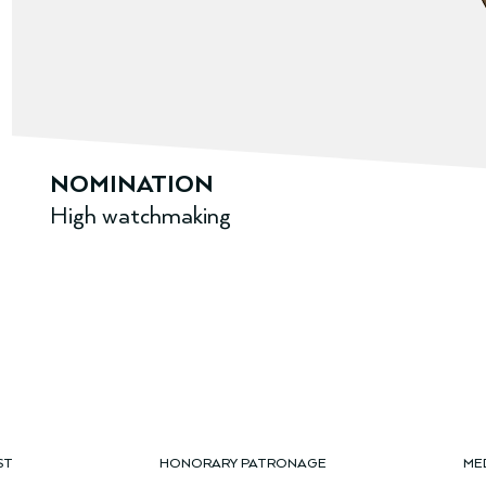
NOMINATION
High watchmaking
ST
HONORARY PATRONAGE
ME