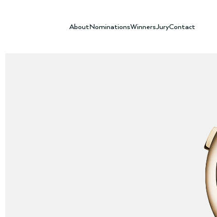
About
Nominations
Winners
Jury
Contact