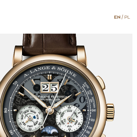
EN
PL