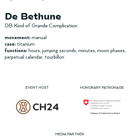
De Bethune
DB Kind of Grande Complication
movement:
manual
case:
titanium
functions:
hours, jumping seconds, minutes, moon phases,
perpetual calendar, tourbillon
EVENT HOST
HONORARY PATRONAGE
MEDIA PARTNER