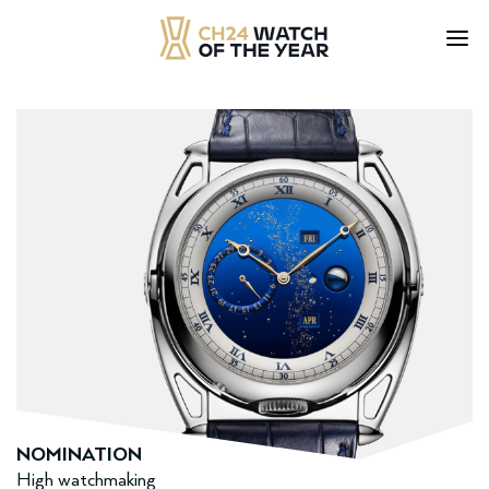
Skip
to
content
NOMINATION
High watchmaking