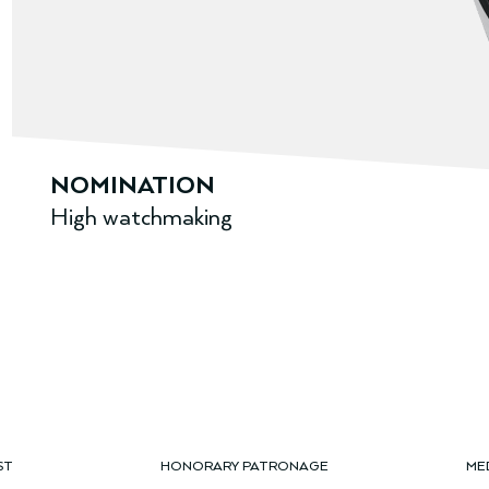
NOMINATION
High watchmaking
ST
HONORARY PATRONAGE
ME