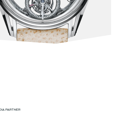
DIA PARTNER