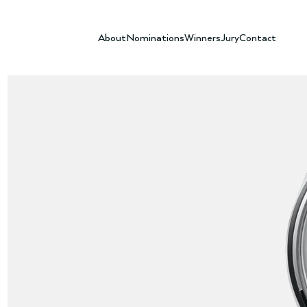
About
Nominations
Winners
Jury
Contact