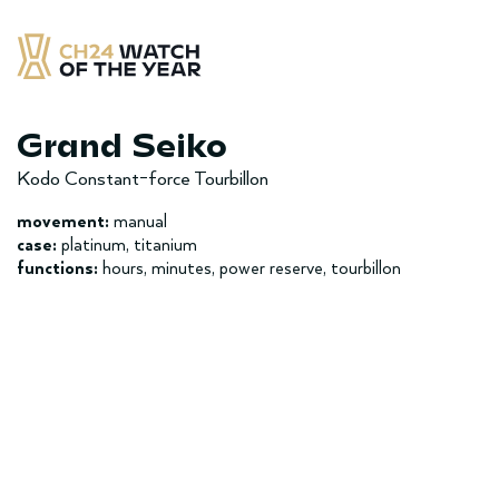
Skip
to
content
CH24 Watch of the Year
– najlepsze zegarek minionych 12 miesięcy
Grand Seiko
Kodo Constant-force Tourbillon
movement:
manual
case:
platinum, titanium
functions:
hours, minutes, power reserve, tourbillon