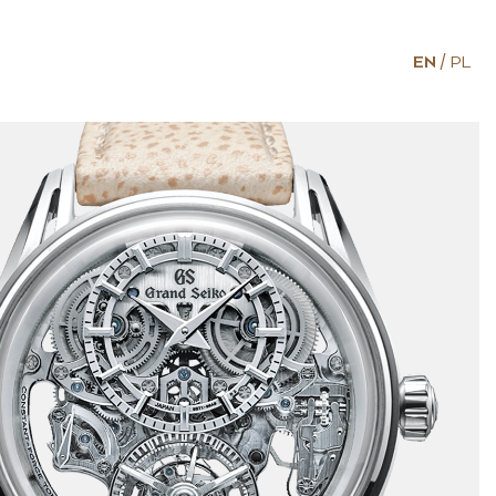
EN
PL