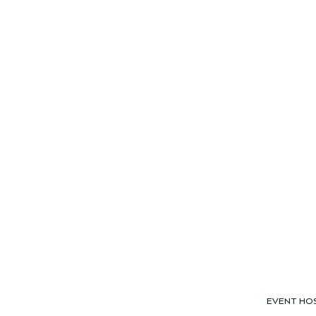
EVENT HO