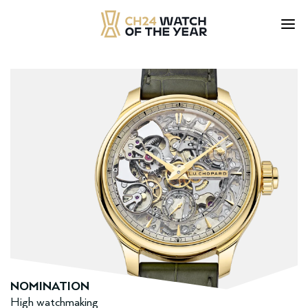
Skip
to
content
NOMINATION
High watchmaking