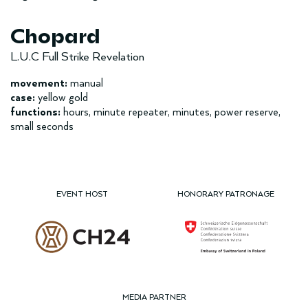
Chopard
L.U.C Full Strike Revelation
movement:
manual
case:
yellow gold
functions:
hours, minute repeater, minutes, power reserve,
small seconds
EVENT HOST
HONORARY PATRONAGE
MEDIA PARTNER