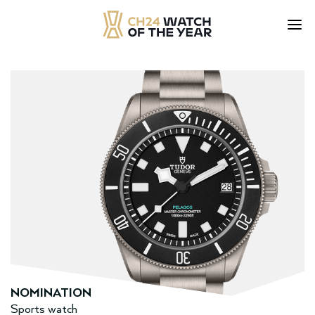
Skip
to
content
NOMINATION
Sports watch