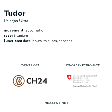
Tudor
Pelagos Ultra
movement:
automatic
case:
titanium
functions:
date, hours, minutes, seconds
EVENT HOST
HONORARY PATRONAGE
MEDIA PARTNER