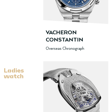
VACHERON
CONSTANTIN
Overseas Chronograph
Ladies
watch