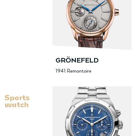
GRÖNEFELD
1941 Remontoire
Sports
watch