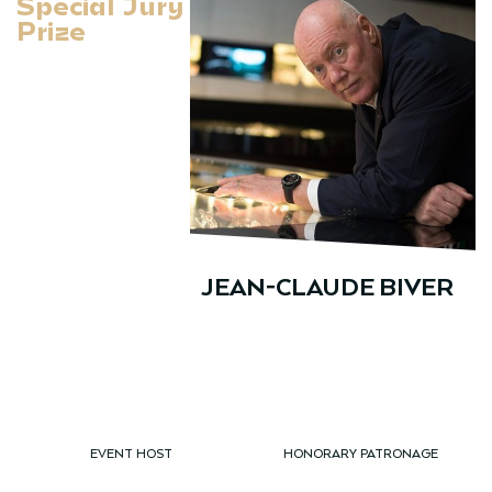
Special Jury
Prize
JEAN-CLAUDE BIVER
EVENT HOST
HONORARY PATRONAGE