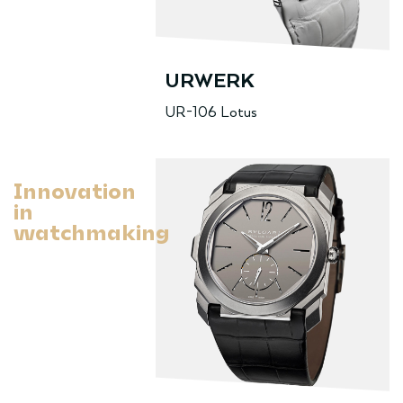
URWERK
UR-106 Lotus
Innovation
in
watchmaking