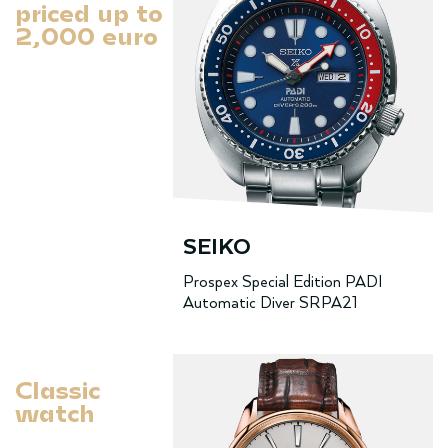
priced up to
2,000 euro
SEIKO
Prospex Special Edition PADI
Automatic Diver SRPA21
Classic
watch