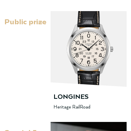
Public prize
LONGINES
Heritage RailRoad