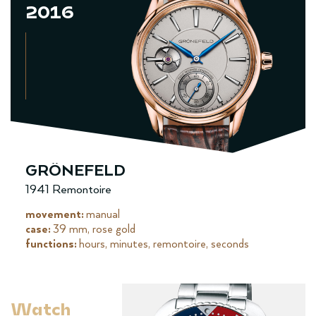
2016
GRÖNEFELD
1941 Remontoire
movement:
manual
case:
39 mm, rose gold
functions:
hours, minutes, remontoire, seconds
Watch