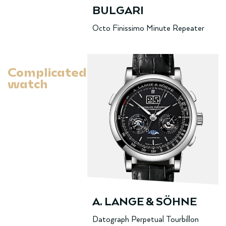
BULGARI
Octo Finissimo Minute Repeater
Complicated
watch
A. LANGE & SÖHNE
Datograph Perpetual Tourbillon