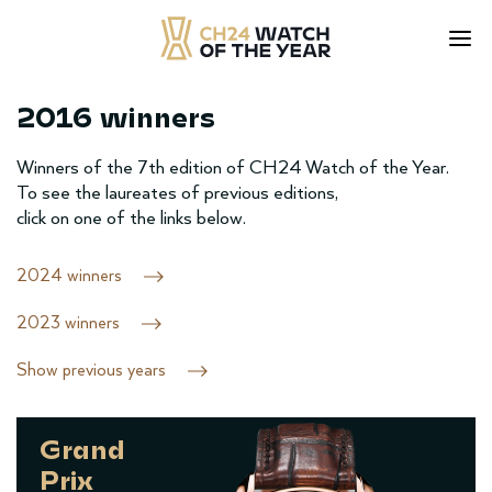
2016 winners
Skip
to
content
Winners of the 7th edition of CH24 Watch of the Year.
To see the laureates of previous editions,
click on one of the links below.
2024 winners
2023 winners
Show previous years
Grand
Prix