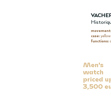
VACHE
Historiq
movement
case:
yellow
functions:
Men's
watch
priced u
3,500 e