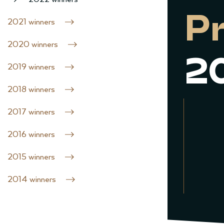
Pr
2021 winners
2020 winners
2
2019 winners
2018 winners
2017 winners
2016 winners
2015 winners
2014 winners