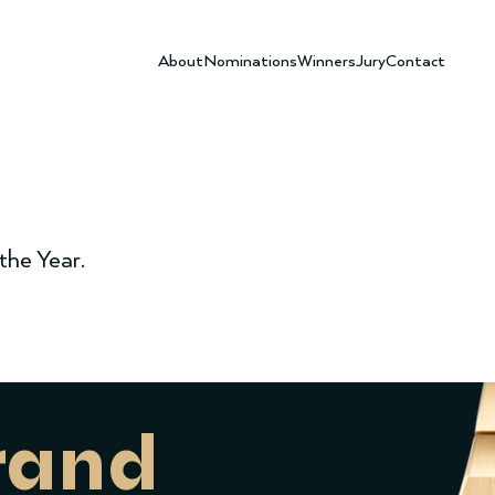
About
Nominations
Winners
Jury
Contact
the Year.
rand