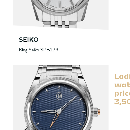
SEIKO
King Seiko SPB279
Lad
wat
pric
3,5