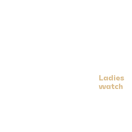
Ladies
watch