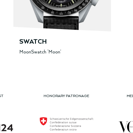
SWATCH
MoonSwatch ‘Moon’
ST
HONORARY PATRONAGE
ME