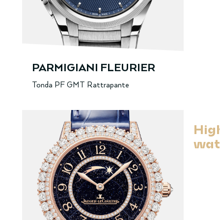
PARMIGIANI FLEURIER
Tonda PF GMT Rattrapante
Hig
wat