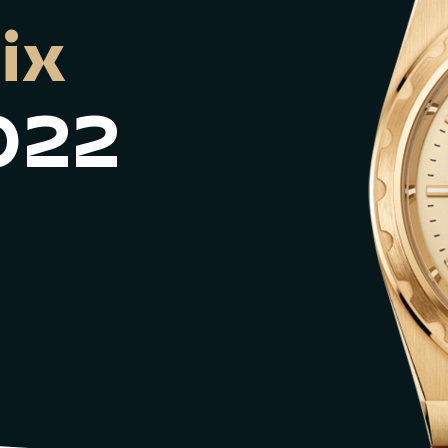
ix
022