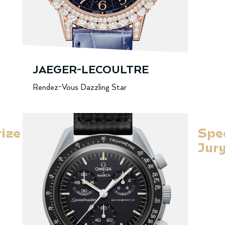
JAEGER-LECOULTRE
Rendez-Vous Dazzling Star
rize
Spe
Jury