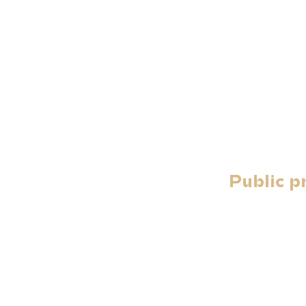
Public p