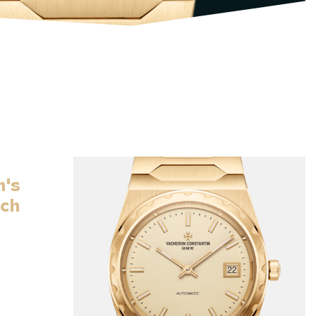
's
ch