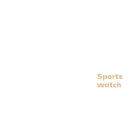
Sports
watch