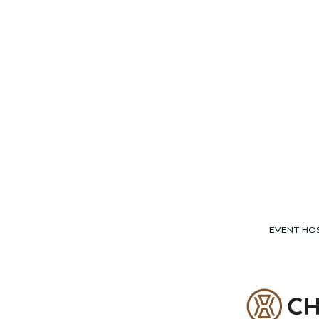
EVENT HO