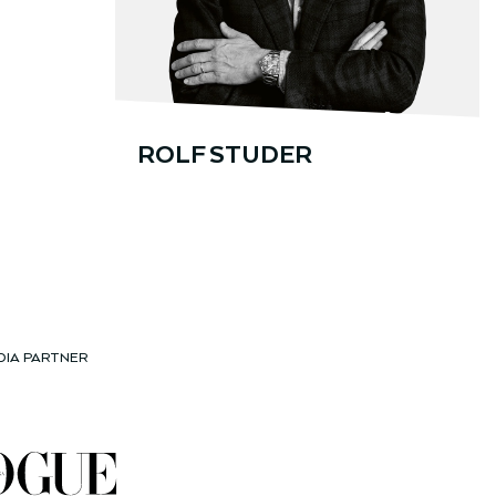
ROLF STUDER
DIA PARTNER