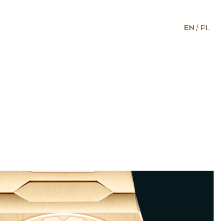
EN
PL