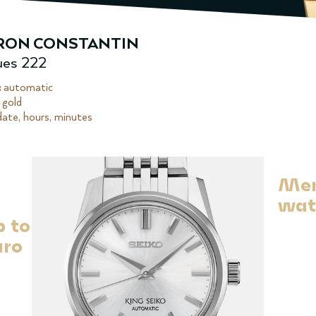
RON CONSTANTIN
ues 222
:
automatic
 gold
date, hours, minutes
Men
wat
p to
uro