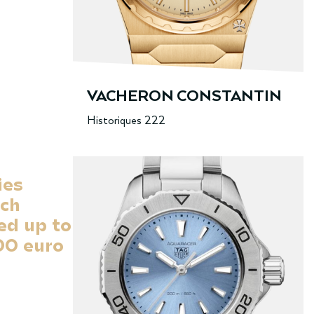
VACHERON CONSTANTIN
Historiques 222
ies
ch
ed up to
00 euro