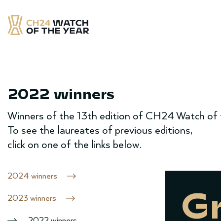
Skip
to
content
CH24 Watch of the Year
– najlepsze zegarek minionych 12 miesięcy
2022 winners
Winners of the 13th edition of CH24 Watch of 
To see the laureates of previous editions,
click on one of the links below.
2024 winners
G
2023 winners
2022 winners