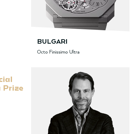
BULGARI
Octo Finissimo Ultra
cial
 Prize