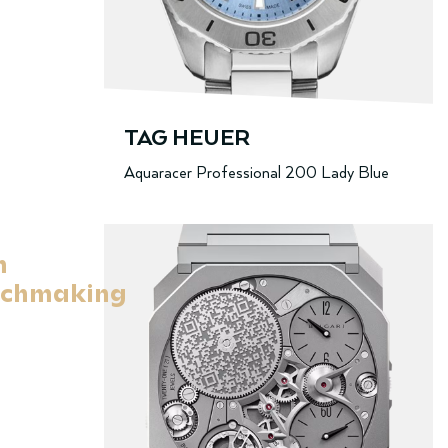
TAG HEUER
Aquaracer Professional 200 Lady Blue
h
chmaking